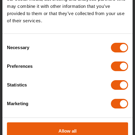
may combine it with other information that you’ve
Parking is available in three time blocks: 0–6
provided to them or that they’ve collected from your use
h, 6–14 h, and 14–24 h. The service also
of their services.
includes the option of self-service window
cleaning.
Consent
Necessary
Selection
BUY
Preferences
Statistics
Marketing
Allow all