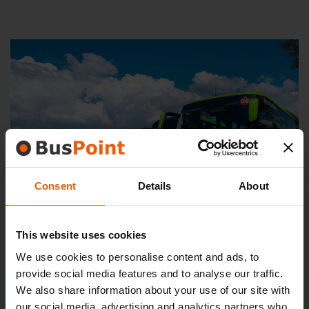
Consent
Details
About
This website uses cookies
We use cookies to personalise content and ads, to
provide social media features and to analyse our traffic.
We also share information about your use of our site with
PARKING
our social media, advertising and analytics partners who