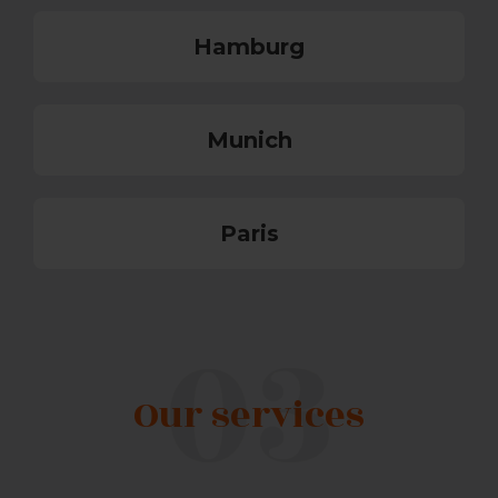
Hamburg
Munich
Paris
Our services