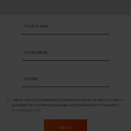
I agree with the subsequent processing of personal data through a
processor for marketing purposes and business communication,
more details here
.