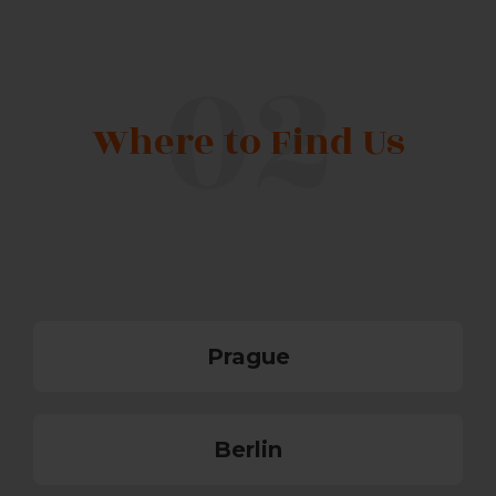
Where to Find Us
Prague
Berlin