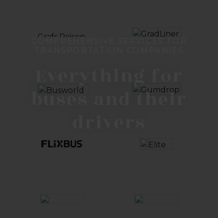
COMPREHENSIVE SERVICES FOR
TRANSPORTATION COMPANIES
Everything for
buses and their
drivers