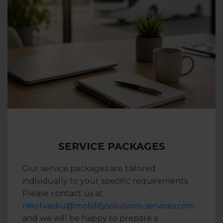
SERVICE PACKAGES
Our service packages are tailored
individually to your specific requirements.
Please contact us at
nikol.vasku@mobilitysolutions-services.com
and we will be happy to prepare a