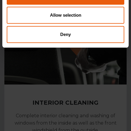
Allow selection
Deny
INTERIOR CLEANING
Complete interior cleaning and washing of
windows from the inside as well as the front
windshield from the outside.