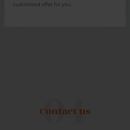
customized offer for you.
Contact us