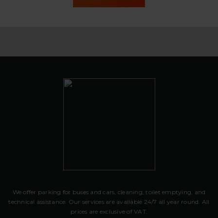
We offer parking for buses and cars, cleaning, toilet emptying, and
technical assistance. Our services are available 24/7 all year round. All
prices are exclusive of VAT.