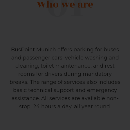
Who we are
BusPoint Munich offers parking for buses
and passenger cars, vehicle washing and
cleaning, toilet maintenance, and rest
rooms for drivers during mandatory
breaks. The range of services also includes
basic technical support and emergency
assistance. All services are available non-
stop, 24 hours a day, all year round.